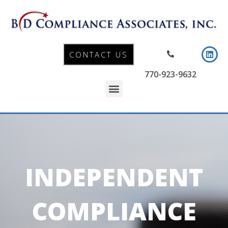
CONTACT US
770-923-9632
INDEPENDENT
COMPLIANCE