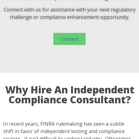
Connect with us for assistance with your next regulatory
challenge or compliance enhancement opportunity.
Contact
Why Hire An Independent
Compliance Consultant?
In recent years, FINRA rulemaking has seen a subtle
shift in favor of independent testing and compliance
reviews. It isn’t difficult to understand why. Oftentimes,