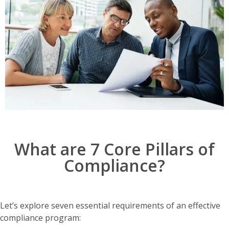
What are 7 Core Pillars of
Compliance?
Let’s explore seven essential requirements of an effective
compliance program: