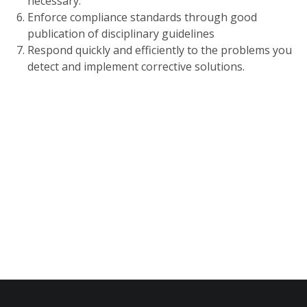
necessary.
Enforce compliance standards through good
publication of disciplinary guidelines
Respond quickly and efficiently to the problems you
detect and implement corrective solutions.