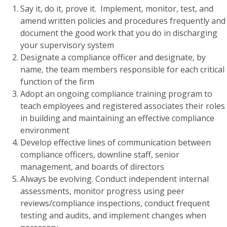
Say it, do it, prove it. Implement, monitor, test, and
amend written policies and procedures frequently and
document the good work that you do in discharging
your supervisory system
Designate a compliance officer and designate, by
name, the team members responsible for each critical
function of the firm
Adopt an ongoing compliance training program to
teach employees and registered associates their roles
in building and maintaining an effective compliance
environment
Develop effective lines of communication between
compliance officers, downline staff, senior
management, and boards of directors
Always be evolving. Conduct independent internal
assessments, monitor progress using peer
reviews/compliance inspections, conduct frequent
testing and audits, and implement changes when