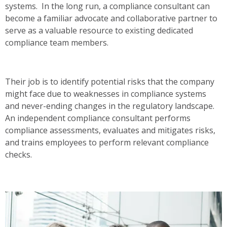
systems. In the long run, a compliance consultant can
become a familiar advocate and collaborative partner to
serve as a valuable resource to existing dedicated
compliance team members.
Their job is to identify potential risks that the company
might face due to weaknesses in compliance systems
and never-ending changes in the regulatory landscape.
An independent compliance consultant performs
compliance assessments, evaluates and mitigates risks,
and trains employees to perform relevant compliance
checks.