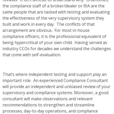
the compliance staff of a broker/dealer or RIA are the
same people that are tasked with testing and evaluating
the effectiveness of the very supervisory system they
built and work in every day. The conflicts of that
arrangement are obvious. For most in-house
compliance officers, it is the professional equivalent of
being hypercritical of your own child. Having served as
industry CCOs for decades we understand the challenges
that come with self-evaluation.
That’s where independent testing and support play an
important role. An experienced Compliance Consultant
will provide an independent and unbiased review of your
supervisory and compliance systems. Moreover, a good
consultant will make observations and relevant
recommendations to strengthen and streamline
processes, day-to-day operations, and compliance