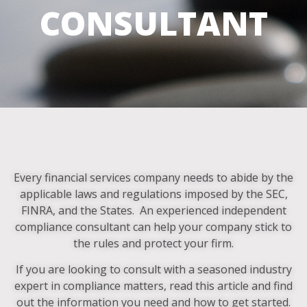
CONSULTANT
Every financial services company needs to abide by the
applicable laws and regulations imposed by the SEC,
FINRA, and the States. An experienced independent
compliance consultant can help your company stick to
the rules and protect your firm.
If you are looking to consult with a seasoned industry
expert in compliance matters, read this article and find
out the information you need and how to get started.