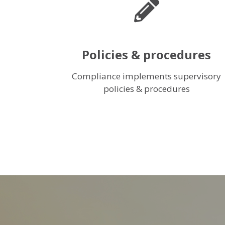
Policies & procedures
Compliance implements supervisory
policies & procedures