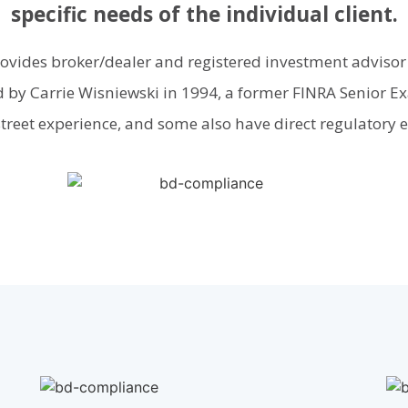
specific needs of the individual client.
rovides broker/dealer and registered investment advisor
 by Carrie Wisniewski in 1994, a former FINRA Senior Exa
street experience, and some also have direct regulatory 