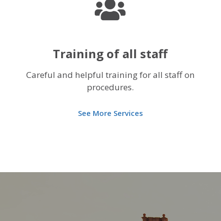
Training of all staff
Careful and helpful training for all staff on
procedures.
See More Services