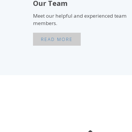
Our Team
Meet our helpful and experienced team
members.
READ MORE