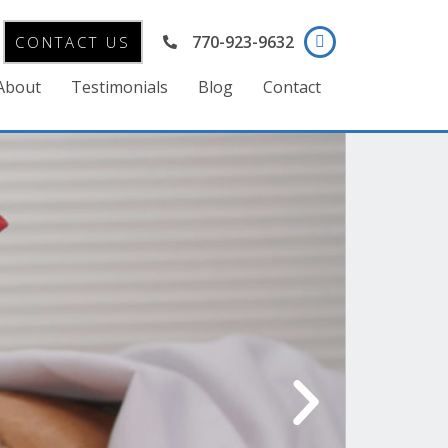
770-923-9632
CONTACT US
About
Testimonials
Blog
Contact