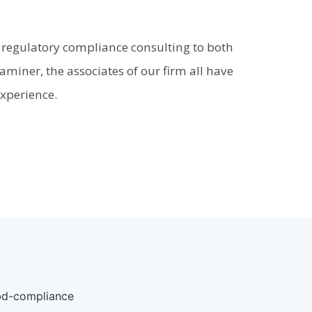
 regulatory compliance consulting to both
miner, the associates of our firm all have
experience.