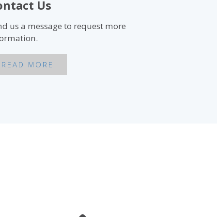
ontact Us
nd us a message to request more
formation.
READ MORE