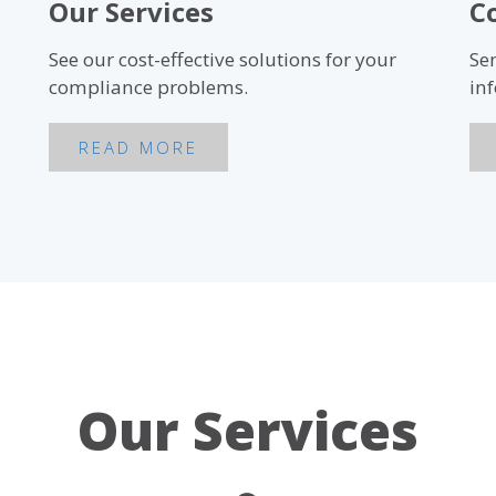
Our Services
C
See our cost-effective solutions for your
Se
compliance problems.
in
READ MORE
Our Services