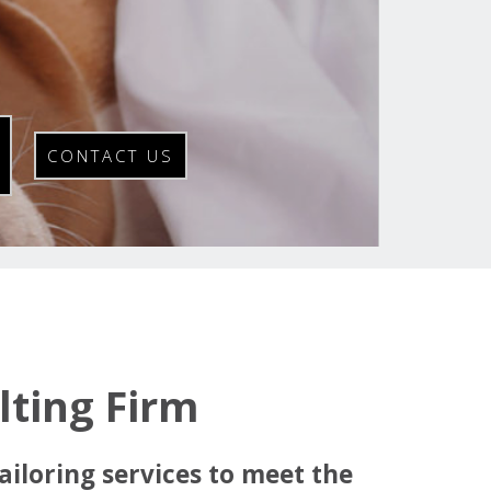
CONTACT US
ting Firm
ailoring services to meet the