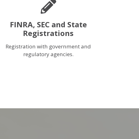
FINRA, SEC and State
Registrations
Registration with government and
regulatory agencies.