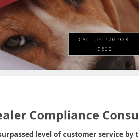
CALL US 770-923-
9632
ealer Compliance Consul
surpassed level of customer service by t