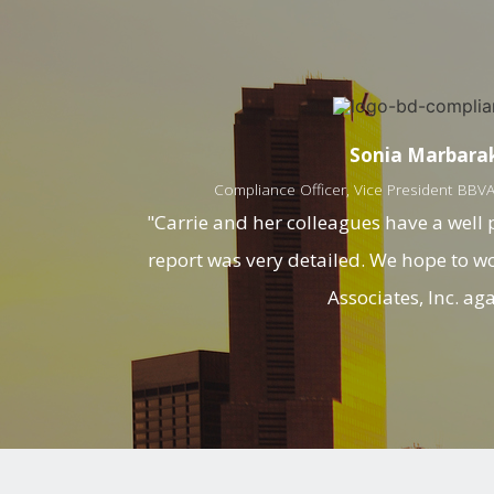
Sonia Marbara
Compliance Officer, Vice President BBVA 
"Carrie and her colleagues have a well
report was very detailed. We hope to 
Associates, Inc. aga