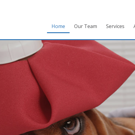
Home
Our Team
Services