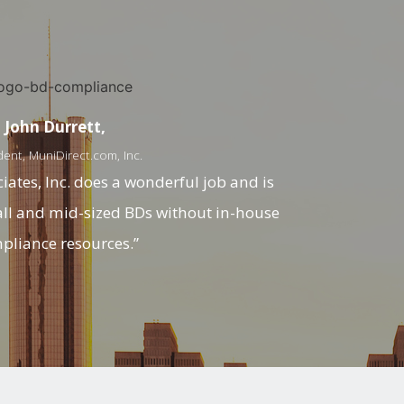
John Durrett,
dent, MuniDirect.com, Inc.
ates, Inc. does a wonderful job and is
all and mid-sized BDs without in-house
pliance resources.”