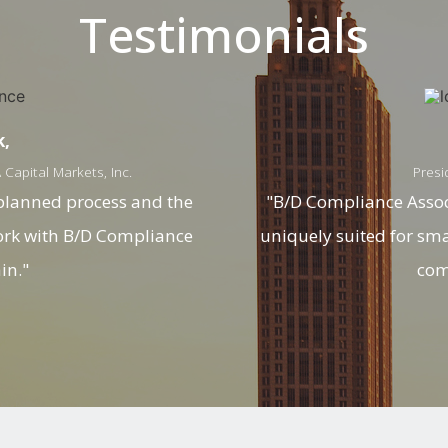
Testimonials
k,
Capital Markets, Inc.
Presi
 planned process and the
"B/D Compliance Associ
work with B/D Compliance
uniquely suited for sm
in."
com