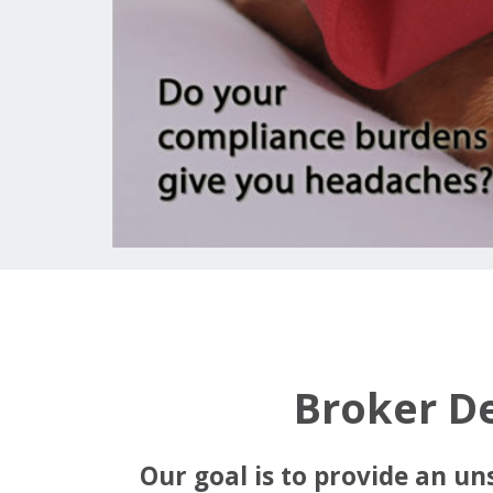
Broker D
Our goal is to provide an un