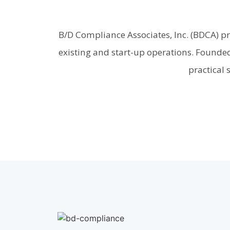
B/D Compliance Associates, Inc. (BDCA) p
existing and start-up operations. Founded
practical 